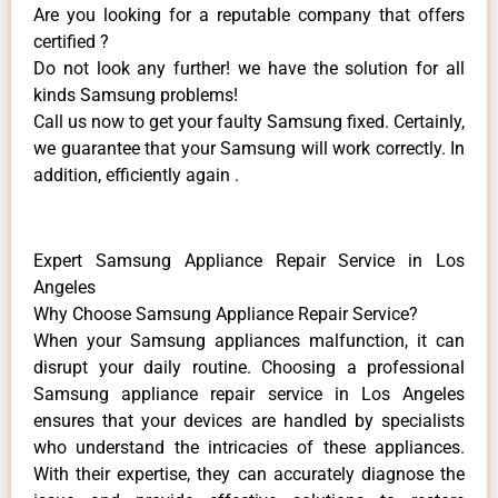
Are you looking for a reputable company that offers
certified ?
Do not look any further! we have the solution for all
kinds Samsung problems!
Call us now to get your faulty Samsung fixed. Certainly,
we guarantee that your Samsung will work correctly. In
addition, efficiently again .
Expert Samsung Appliance Repair Service in Los
Angeles
Why Choose Samsung Appliance Repair Service?
When your Samsung appliances malfunction, it can
disrupt your daily routine. Choosing a professional
Samsung appliance repair service in Los Angeles
ensures that your devices are handled by specialists
who understand the intricacies of these appliances.
With their expertise, they can accurately diagnose the