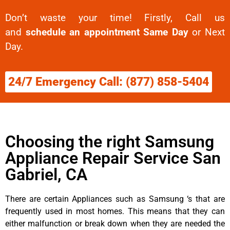
Don’t waste your time! Firstly, Call us
and
schedule an appointment Same Day
or Next
Day.
24/7 Emergency Call: (877) 858-5404
Choosing the right Samsung
Appliance Repair Service San
Gabriel, CA
There are certain Appliances such as Samsung ‘s that are
frequently used in most homes. This means that they can
either malfunction or break down when they are needed the