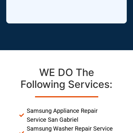
WE DO The
Following Services:
Samsung Appliance Repair
Service San Gabriel
Samsung Washer Repair Service