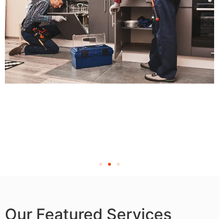
Our Featured Services