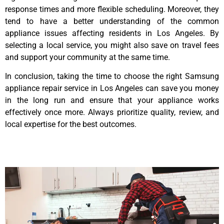
response times and more flexible scheduling. Moreover, they
tend to have a better understanding of the common
appliance issues affecting residents in Los Angeles. By
selecting a local service, you might also save on travel fees
and support your community at the same time.
In conclusion, taking the time to choose the right Samsung
appliance repair service in Los Angeles can save you money
in the long run and ensure that your appliance works
effectively once more. Always prioritize quality, review, and
local expertise for the best outcomes.