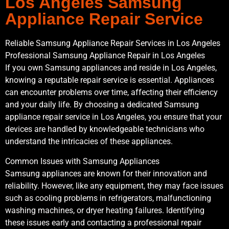
Los Angeles Samsung
Appliance Repair Service
Reliable Samsung Appliance Repair Services in Los Angeles
Professional Samsung Appliance Repair in Los Angeles
If you own Samsung appliances and reside in Los Angeles,
knowing a reputable repair service is essential. Appliances
can encounter problems over time, affecting their efficiency
and your daily life. By choosing a dedicated Samsung
appliance repair service in Los Angeles, you ensure that your
devices are handled by knowledgeable technicians who
understand the intricacies of these appliances.
Common Issues with Samsung Appliances
Samsung appliances are known for their innovation and
reliability. However, like any equipment, they may face issues
such as cooling problems in refrigerators, malfunctioning
washing machines, or dryer heating failures. Identifying
these issues early and contacting a professional repair