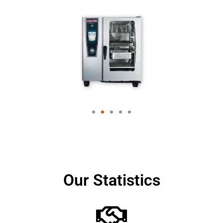
Our Statistics