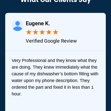
Eugene K.
★
★
★
★
★
Verified Google Review
Very Professional and they know what they
are doing. They knew immediately what the
cause of my dishwasher’s bottom filling with
water upon my phone description. They
ordered the part and fixed it in less than 1
hour.