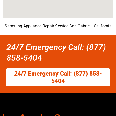
Samsung Appliance Repair Service San Gabriel | California
24/7 Emergency Call: (877)
858-5404
24/7 Emergency Call: (877) 858-
5404