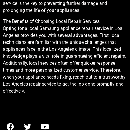
service is the key to preventing further damage and
prolonging the life of your appliances.
The Benefits of Choosing Local Repair Services
Opting for a local Samsung appliance repair service in Los
Angeles provides you with several advantages. First, local
technicians are familiar with the unique challenges that
appliances face in the Los Angeles climate. This localized
knowledge plays a vital role in guaranteeing efficient repairs.
Additionally, local services often offer quicker response
times and more personalized customer service. Therefore,
when your appliance needs fixing, reach out to a trustworthy
Los Angeles repair service to get the job done promptly and
effectively.