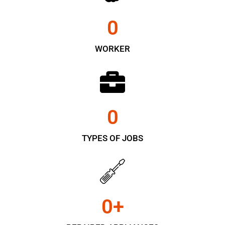
0
WORKER
0
TYPES OF JOBS
0
+