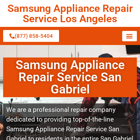
Samsung Appliance Repair
Service Los Angeles
(877) 858-5404
Samsung Appliance
Repair Service San
Gabriel
We are a professional repair company
dedicated to providing top-of-the-line
Samsung Appliance Repair Service San
Gabriel to residents in the entire San Gabriel