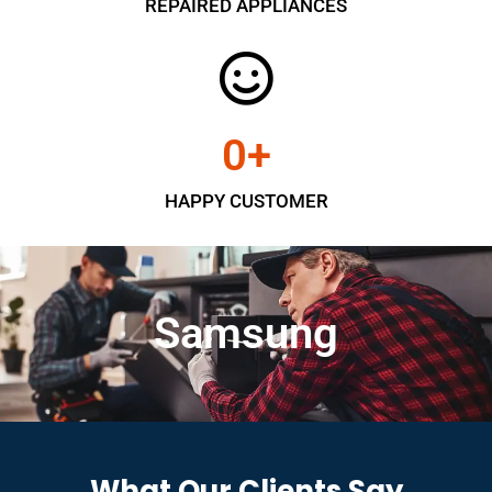
REPAIRED APPLIANCES
0
+
HAPPY CUSTOMER
Samsung
What Our Clients Say