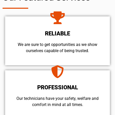
RELIABLE
We are sure to get opportunities as we show
ourselves capable of being trusted.
PROFESSIONAL
Our technicians have your safety, welfare and
comfort ​in mind at all times.