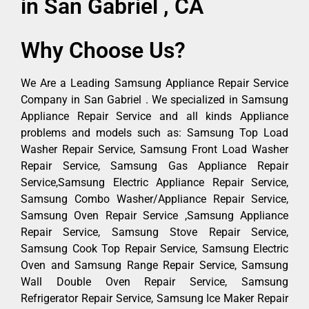
in San Gabriel , CA
Why Choose Us?
We Are a Leading Samsung Appliance Repair Service
Company in San Gabriel . We specialized in Samsung
Appliance Repair Service and all kinds Appliance
problems and models such as: Samsung Top Load
Washer Repair Service, Samsung Front Load Washer
Repair Service, Samsung Gas Appliance Repair
Service,Samsung Electric Appliance Repair Service,
Samsung Combo Washer/Appliance Repair Service,
Samsung Oven Repair Service ,Samsung Appliance
Repair Service, Samsung Stove Repair Service,
Samsung Cook Top Repair Service, Samsung Electric
Oven and Samsung Range Repair Service, Samsung
Wall Double Oven Repair Service, Samsung
Refrigerator Repair Service, Samsung Ice Maker Repair