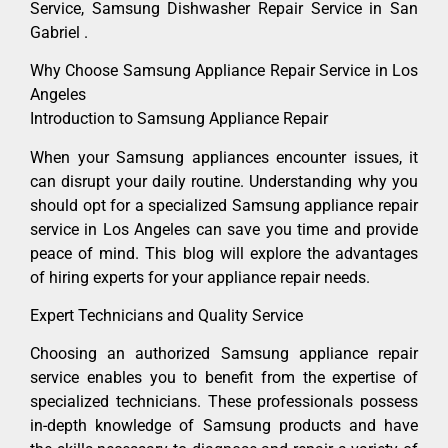
Service, Samsung Dishwasher Repair Service in San
Gabriel .
Why Choose Samsung Appliance Repair Service in Los
Angeles
Introduction to Samsung Appliance Repair
When your Samsung appliances encounter issues, it
can disrupt your daily routine. Understanding why you
should opt for a specialized Samsung appliance repair
service in Los Angeles can save you time and provide
peace of mind. This blog will explore the advantages
of hiring experts for your appliance repair needs.
Expert Technicians and Quality Service
Choosing an authorized Samsung appliance repair
service enables you to benefit from the expertise of
specialized technicians. These professionals possess
in-depth knowledge of Samsung products and have