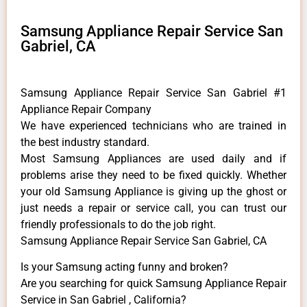
Samsung Appliance Repair Service San
Gabriel, CA
Samsung Appliance Repair Service San Gabriel #1
Appliance Repair Company
We have experienced technicians who are trained in
the best industry standard.
Most Samsung Appliances are used daily and if
problems arise they need to be fixed quickly. Whether
your old Samsung ​Appliance is giving up the ghost or
just needs a repair or service call, you can trust our
friendly professionals to do the job right.
Samsung Appliance Repair Service San Gabriel, CA
Is your Samsung acting funny and broken?
Are you searching for quick Samsung Appliance Repair
Service in San Gabriel , California?