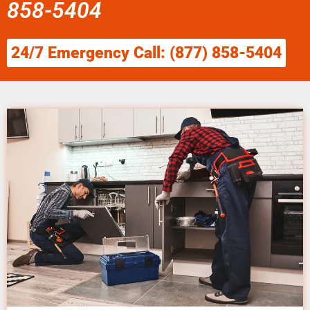
858-5404
24/7 Emergency Call: (877) 858-5404