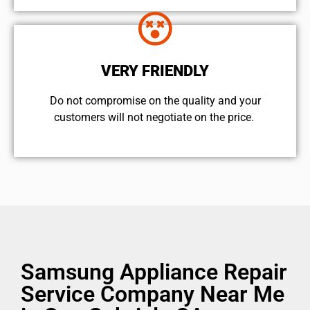
VERY FRIENDLY
​Do not compromise on the quality and your
customers will not negotiate on the price.
Samsung Appliance Repair
Service Company Near Me