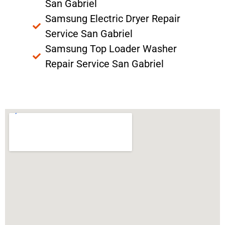
San Gabriel
Samsung Electric Dryer Repair
Service San Gabriel
Samsung Top Loader Washer
Repair Service San Gabriel