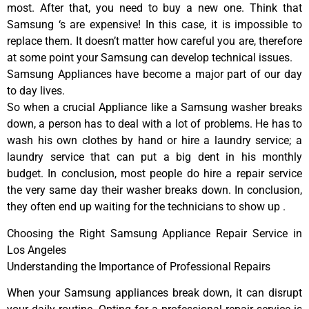
most. After that, you need to buy a new one. Think that
Samsung ‘s are expensive! In this case, it is impossible to
replace them. It doesn’t matter how careful you are, therefore
at some point your Samsung can develop technical issues.
Samsung Appliances have become a major part of our day
to day lives.
So when a crucial Appliance like a Samsung washer breaks
down, a person has to deal with a lot of problems. He has to
wash his own clothes by hand or hire a laundry service; a
laundry service that can put a big dent in his monthly
budget. In conclusion, most people do hire a repair service
the very same day their washer breaks down. In conclusion,
they often end up waiting for the technicians to show up .
Choosing the Right Samsung Appliance Repair Service in
Los Angeles
Understanding the Importance of Professional Repairs
When your Samsung appliances break down, it can disrupt