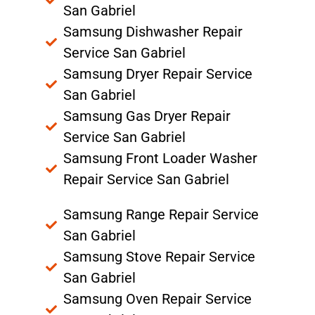
San Gabriel
Samsung Dishwasher Repair
Service San Gabriel
Samsung Dryer Repair Service
San Gabriel
Samsung Gas Dryer Repair
Service San Gabriel
Samsung Front Loader Washer
Repair Service San Gabriel
Samsung Range Repair Service
San Gabriel
Samsung Stove Repair Service
San Gabriel
Samsung Oven Repair Service