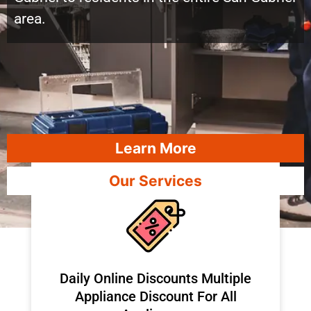
area.
Learn More
Our Services
​Daily Online Discounts Multiple
Appliance Discount For All