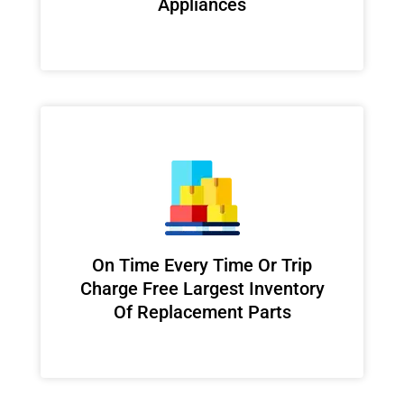
Appliances
On Time Every Time Or Trip
Charge Free Largest Inventory
Of Replacement Parts