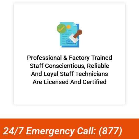
Professional & Factory Trained
Staff Conscientious, Reliable
And Loyal Staff Technicians
Are Licensed And Certified
24/7 Emergency Call: (877)