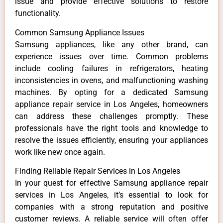
issue and provide effective solutions to restore
functionality.
Common Samsung Appliance Issues
Samsung appliances, like any other brand, can
experience issues over time. Common problems
include cooling failures in refrigerators, heating
inconsistencies in ovens, and malfunctioning washing
machines. By opting for a dedicated Samsung
appliance repair service in Los Angeles, homeowners
can address these challenges promptly. These
professionals have the right tools and knowledge to
resolve the issues efficiently, ensuring your appliances
work like new once again.
Finding Reliable Repair Services in Los Angeles
In your quest for effective Samsung appliance repair
services in Los Angeles, it’s essential to look for
companies with a strong reputation and positive
customer reviews. A reliable service will often offer