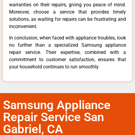
warranties on their repairs, giving you peace of mind.
Moreover, choose a service that provides timely
solutions, as waiting for repairs can be frustrating and
inconvenient.
In conclusion, when faced with appliance troubles, look
no further than a specialized Samsung appliance
repair service. Their expertise, combined with a
commitment to customer satisfaction, ensures that
your household continues to run smoothly.
Samsung Appliance
Repair Service San
Gabriel, CA