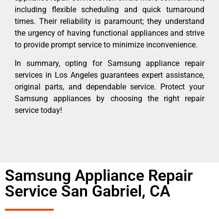
including flexible scheduling and quick turnaround
times. Their reliability is paramount; they understand
the urgency of having functional appliances and strive
to provide prompt service to minimize inconvenience.
In summary, opting for Samsung appliance repair
services in Los Angeles guarantees expert assistance,
original parts, and dependable service. Protect your
Samsung appliances by choosing the right repair
service today!
Samsung Appliance Repair
Service San Gabriel, CA