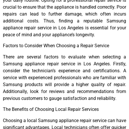
your daily routine. Opting for a professional repair service is
crucial to ensure that the appliance is handled correctly. Poor
repairs can lead to further damage, which often incurs
additional costs. Thus, finding a reputable Samsung
appliance repair service in Los Angeles is essential for your
peace of mind and your appliance’s longevity.
Factors to Consider When Choosing a Repair Service
There are several factors to evaluate when selecting a
Samsung appliance repair service in Los Angeles. Firstly,
consider the technician’s experience and certifications. A
service with experienced professionals who are familiar with
Samsung products will provide a higher quality of repair.
Additionally, look for reviews and recommendations from
previous customers to gauge satisfaction and reliability.
The Benefits of Choosing Local Repair Services
Choosing a local Samsung appliance repair service can have
significant advantages. Local technicians often offer quicker