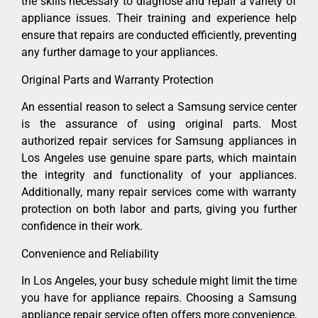
the skills necessary to diagnose and repair a variety of
appliance issues. Their training and experience help
ensure that repairs are conducted efficiently, preventing
any further damage to your appliances.
Original Parts and Warranty Protection
An essential reason to select a Samsung service center
is the assurance of using original parts. Most
authorized repair services for Samsung appliances in
Los Angeles use genuine spare parts, which maintain
the integrity and functionality of your appliances.
Additionally, many repair services come with warranty
protection on both labor and parts, giving you further
confidence in their work.
Convenience and Reliability
In Los Angeles, your busy schedule might limit the time
you have for appliance repairs. Choosing a Samsung
appliance repair service often offers more convenience,