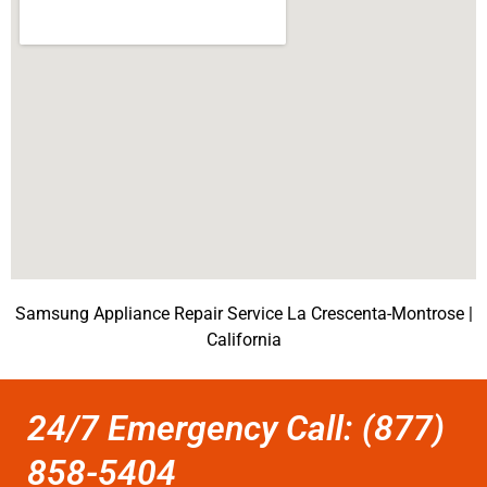
Samsung Appliance Repair Service La Crescenta-Montrose |
California
24/7 Emergency Call: (877)
858-5404