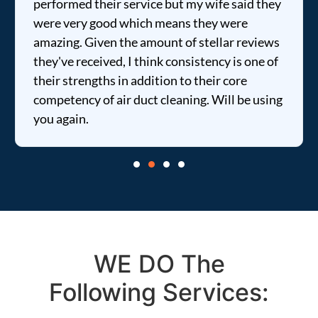
performed their service but my wife said they
were very good which means they were
amazing. Given the amount of stellar reviews
they've received, I think consistency is one of
their strengths in addition to their core
competency of air duct cleaning. Will be using
you again.
WE DO The
Following Services: