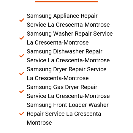
Samsung Appliance Repair
Service La Crescenta-Montrose
Samsung Washer Repair Service
La Crescenta-Montrose
Samsung Dishwasher Repair
Service La Crescenta-Montrose
Samsung Dryer Repair Service
La Crescenta-Montrose
Samsung Gas Dryer Repair
Service La Crescenta-Montrose
Samsung Front Loader Washer
Repair Service La Crescenta-
Montrose