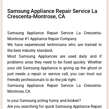
Samsung Appliance Repair Service La
Crescenta-Montrose, CA
Samsung Appliance Repair Service La Crescenta-
Montrose #1 Appliance Repair Company
We have experienced technicians who are trained in
the best industry standard.
Most Samsung Appliances are used daily and if
problems arise they need to be fixed quickly. Whether
your old Samsung ​Appliance is giving up the ghost or
just needs a repair or service call, you can trust our
friendly professionals to do the job right.
Samsung Appliance Repair Service La Crescenta-
Montrose, CA
Is your Samsung acting funny and broken?
Are you searching for quick Samsung Appliance Repair