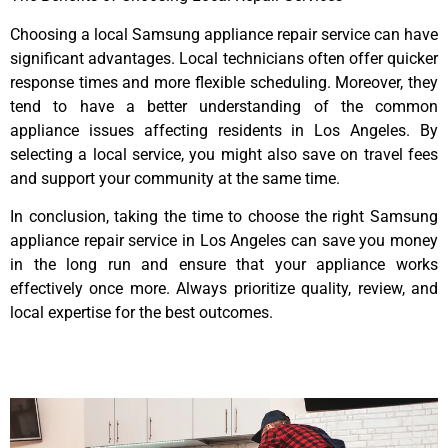
Choosing a local Samsung appliance repair service can have
significant advantages. Local technicians often offer quicker
response times and more flexible scheduling. Moreover, they
tend to have a better understanding of the common
appliance issues affecting residents in Los Angeles. By
selecting a local service, you might also save on travel fees
and support your community at the same time.
In conclusion, taking the time to choose the right Samsung
appliance repair service in Los Angeles can save you money
in the long run and ensure that your appliance works
effectively once more. Always prioritize quality, review, and
local expertise for the best outcomes.