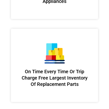
Appliances
On Time Every Time Or Trip
Charge Free Largest Inventory
Of Replacement Parts