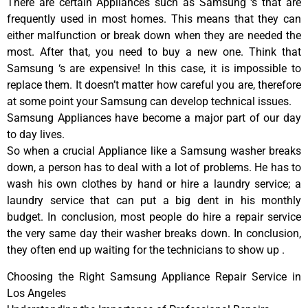
There are certain Appliances such as Samsung ‘s that are
frequently used in most homes. This means that they can
either malfunction or break down when they are needed the
most. After that, you need to buy a new one. Think that
Samsung ‘s are expensive! In this case, it is impossible to
replace them. It doesn’t matter how careful you are, therefore
at some point your Samsung can develop technical issues.
Samsung Appliances have become a major part of our day
to day lives.
So when a crucial Appliance like a Samsung washer breaks
down, a person has to deal with a lot of problems. He has to
wash his own clothes by hand or hire a laundry service; a
laundry service that can put a big dent in his monthly
budget. In conclusion, most people do hire a repair service
the very same day their washer breaks down. In conclusion,
they often end up waiting for the technicians to show up .
Choosing the Right Samsung Appliance Repair Service in
Los Angeles