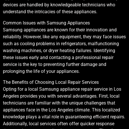
devices are handled by knowledgeable technicians who
understand the intricacies of these appliances.
Common Issues with Samsung Appliances
Samsung appliances are known for their innovation and
reliability. However, like any equipment, they may face issues
such as cooling problems in refrigerators, malfunctioning
washing machines, or dryer heating failures. Identifying
these issues early and contacting a professional repair
service is the key to preventing further damage and
prolonging the life of your appliances.
The Benefits of Choosing Local Repair Services
Opting for a local Samsung appliance repair service in Los
Angeles provides you with several advantages. First, local
technicians are familiar with the unique challenges that
appliances face in the Los Angeles climate. This localized
knowledge plays a vital role in guaranteeing efficient repairs.
Additionally, local services often offer quicker response