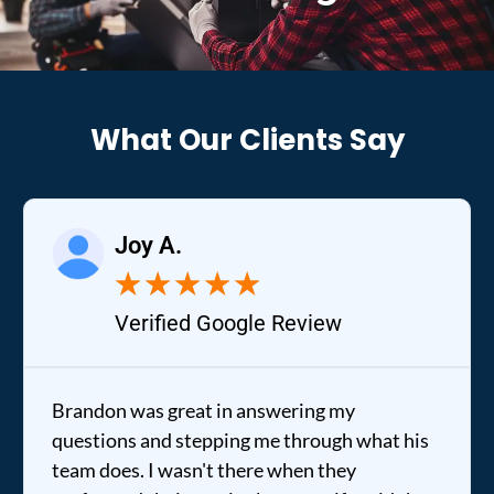
What Our Clients Say
Joy A.
★
★
★
★
★
Verified Google Review
Brandon was great in answering my
questions and stepping me through what his
team does. I wasn't there when they