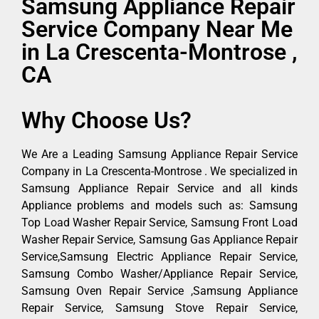
Samsung Appliance Repair
Service Company Near Me
in La Crescenta-Montrose ,
CA
Why Choose Us?
We Are a Leading Samsung Appliance Repair Service
Company in La Crescenta-Montrose . We specialized in
Samsung Appliance Repair Service and all kinds
Appliance problems and models such as: Samsung
Top Load Washer Repair Service, Samsung Front Load
Washer Repair Service, Samsung Gas Appliance Repair
Service,Samsung Electric Appliance Repair Service,
Samsung Combo Washer/Appliance Repair Service,
Samsung Oven Repair Service ,Samsung Appliance
Repair Service, Samsung Stove Repair Service,