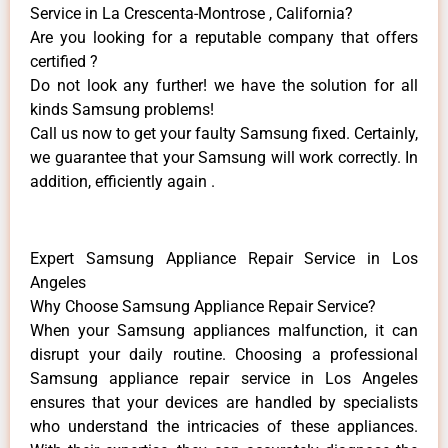
Service in La Crescenta-Montrose , California?
Are you looking for a reputable company that offers
certified ?
Do not look any further! we have the solution for all
kinds Samsung problems!
Call us now to get your faulty Samsung fixed. Certainly,
we guarantee that your Samsung will work correctly. In
addition, efficiently again .
Expert Samsung Appliance Repair Service in Los
Angeles
Why Choose Samsung Appliance Repair Service?
When your Samsung appliances malfunction, it can
disrupt your daily routine. Choosing a professional
Samsung appliance repair service in Los Angeles
ensures that your devices are handled by specialists
who understand the intricacies of these appliances.