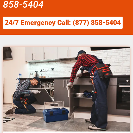
858-5404
24/7 Emergency Call: (877) 858-5404