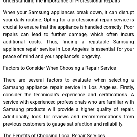
Understanding the Importance of Professional Repairs
When your Samsung appliances break down, it can disrupt
your daily routine. Opting for a professional repair service is
crucial to ensure that the appliance is handled correctly. Poor
repairs can lead to further damage, which often incurs
additional costs. Thus, finding a reputable Samsung
appliance repair service in Los Angeles is essential for your
peace of mind and your appliance’s longevity.
Factors to Consider When Choosing a Repair Service
There are several factors to evaluate when selecting a
Samsung appliance repair service in Los Angeles. Firstly,
consider the technician’s experience and certifications. A
service with experienced professionals who are familiar with
Samsung products will provide a higher quality of repair.
Additionally, look for reviews and recommendations from
previous customers to gauge satisfaction and reliability.
The Benefits of Choosing Local Repair Services