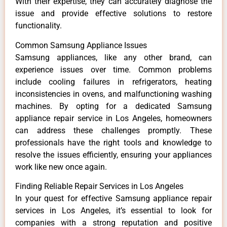
With their expertise, they can accurately diagnose the
issue and provide effective solutions to restore
functionality.
Common Samsung Appliance Issues
Samsung appliances, like any other brand, can
experience issues over time. Common problems
include cooling failures in refrigerators, heating
inconsistencies in ovens, and malfunctioning washing
machines. By opting for a dedicated Samsung
appliance repair service in Los Angeles, homeowners
can address these challenges promptly. These
professionals have the right tools and knowledge to
resolve the issues efficiently, ensuring your appliances
work like new once again.
Finding Reliable Repair Services in Los Angeles
In your quest for effective Samsung appliance repair
services in Los Angeles, it’s essential to look for
companies with a strong reputation and positive