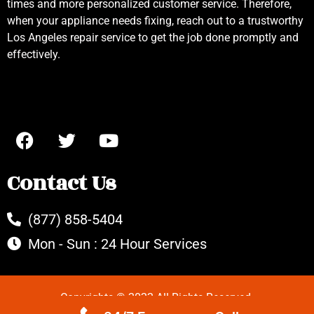
times and more personalized customer service. Therefore,
when your appliance needs fixing, reach out to a trustworthy
Los Angeles repair service to get the job done promptly and
effectively.
Contact Us
(877) 858-5404
Mon - Sun : 24 Hour Services
Copyrights © 2022 All Rights Reserved.