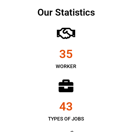
Our Statistics
35
WORKER
43
TYPES OF JOBS