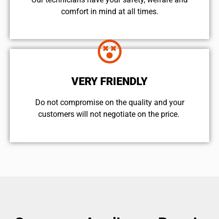
comfort ​in mind at all times.
VERY FRIENDLY
​Do not compromise on the quality and your
customers will not negotiate on the price.