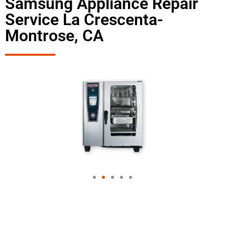
Samsung Appliance Repair
Service La Crescenta-
Montrose, CA