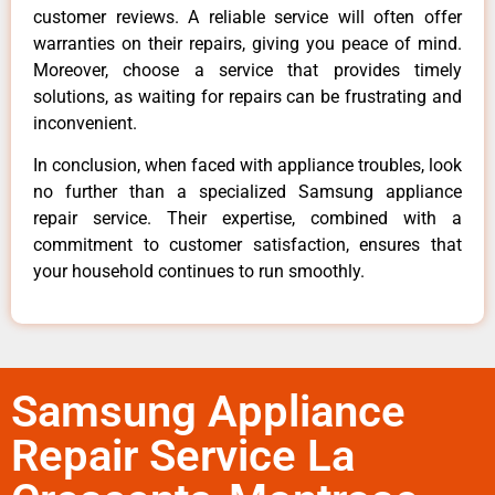
customer reviews. A reliable service will often offer
warranties on their repairs, giving you peace of mind.
Moreover, choose a service that provides timely
solutions, as waiting for repairs can be frustrating and
inconvenient.
In conclusion, when faced with appliance troubles, look
no further than a specialized Samsung appliance
repair service. Their expertise, combined with a
commitment to customer satisfaction, ensures that
your household continues to run smoothly.
Samsung Appliance
Repair Service La