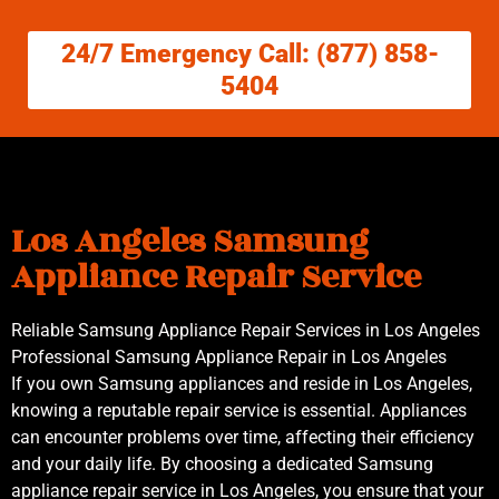
24/7 Emergency Call: (877) 858-
5404
Los Angeles Samsung
Appliance Repair Service
Reliable Samsung Appliance Repair Services in Los Angeles
Professional Samsung Appliance Repair in Los Angeles
If you own Samsung appliances and reside in Los Angeles,
knowing a reputable repair service is essential. Appliances
can encounter problems over time, affecting their efficiency
and your daily life. By choosing a dedicated Samsung
appliance repair service in Los Angeles, you ensure that your