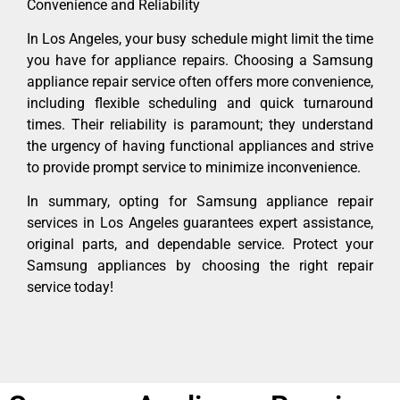
Convenience and Reliability
In Los Angeles, your busy schedule might limit the time
you have for appliance repairs. Choosing a Samsung
appliance repair service often offers more convenience,
including flexible scheduling and quick turnaround
times. Their reliability is paramount; they understand
the urgency of having functional appliances and strive
to provide prompt service to minimize inconvenience.
In summary, opting for Samsung appliance repair
services in Los Angeles guarantees expert assistance,
original parts, and dependable service. Protect your
Samsung appliances by choosing the right repair
service today!