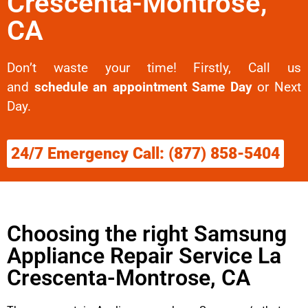
Crescenta-Montrose,
CA
Don’t waste your time! Firstly, Call us
and
schedule an appointment Same Day
or Next
Day.
24/7 Emergency Call: (877) 858-5404
Choosing the right Samsung
Appliance Repair Service La
Crescenta-Montrose, CA