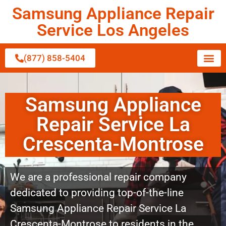
Samsung Appliance Repair
Service Los Angeles
(877) 858-5404
Samsung Appliance
Repair Service La
Crescenta-Montrose
We are a professional repair company
dedicated to providing top-of-the-line
Samsung Appliance Repair Service La
Crescenta-Montrose to residents in the