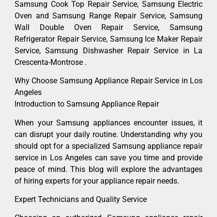
Samsung Cook Top Repair Service, Samsung Electric
Oven and Samsung Range Repair Service, Samsung
Wall Double Oven Repair Service, Samsung
Refrigerator Repair Service, Samsung Ice Maker Repair
Service, Samsung Dishwasher Repair Service in La
Crescenta-Montrose .
Why Choose Samsung Appliance Repair Service in Los
Angeles
Introduction to Samsung Appliance Repair
When your Samsung appliances encounter issues, it
can disrupt your daily routine. Understanding why you
should opt for a specialized Samsung appliance repair
service in Los Angeles can save you time and provide
peace of mind. This blog will explore the advantages
of hiring experts for your appliance repair needs.
Expert Technicians and Quality Service