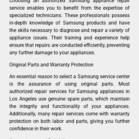
Choosing an authorized Samsung appliance repair
service enables you to benefit from the expertise of
specialized technicians. These professionals possess
in-depth knowledge of Samsung products and have
the skills necessary to diagnose and repair a variety of
appliance issues. Their training and experience help
ensure that repairs are conducted efficiently, preventing
any further damage to your appliances.
Original Parts and Warranty Protection
An essential reason to select a Samsung service center
is the assurance of using original parts. Most
authorized repair services for Samsung appliances in
Los Angeles use genuine spare parts, which maintain
the integrity and functionality of your appliances.
Additionally, many repair services come with warranty
protection on both labor and parts, giving you further
confidence in their work.