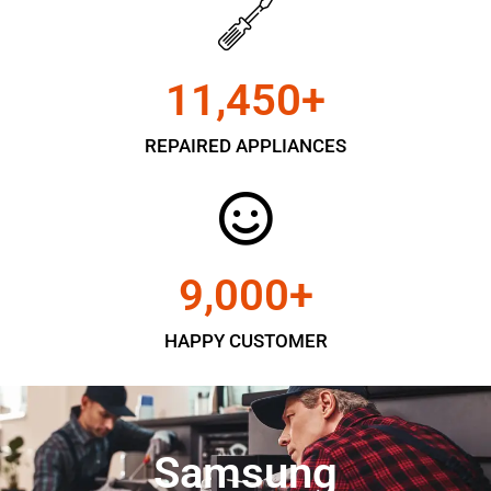
11,450
+
REPAIRED APPLIANCES
9,000
+
HAPPY CUSTOMER
Samsung