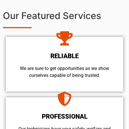
Our Featured Services
RELIABLE
We are sure to get opportunities as we show
ourselves capable of being trusted.
PROFESSIONAL
Our technicians have your safety, welfare and