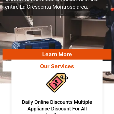
entire La Crescenta-Montrose area.
Learn More
Our Services
​Daily Online Discounts Multiple
Appliance Discount For All