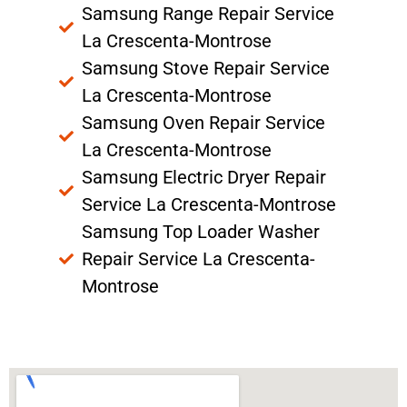
Samsung Range Repair Service
La Crescenta-Montrose
Samsung Stove Repair Service
La Crescenta-Montrose
Samsung Oven Repair Service
La Crescenta-Montrose
Samsung Electric Dryer Repair
Service La Crescenta-Montrose
Samsung Top Loader Washer
Repair Service La Crescenta-
Montrose