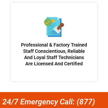
Professional & Factory Trained
Staff Conscientious, Reliable
And Loyal Staff Technicians
Are Licensed And Certified
24/7 Emergency Call: (877)